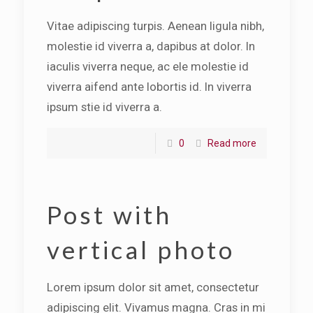
Vitae adipiscing turpis. Aenean ligula nibh,
molestie id viverra a, dapibus at dolor. In
iaculis viverra neque, ac ele molestie id
viverra aifend ante lobortis id. In viverra
ipsum stie id viverra a.
0
Read more
Post with
vertical photo
Lorem ipsum dolor sit amet, consectetur
adipiscing elit. Vivamus magna. Cras in mi