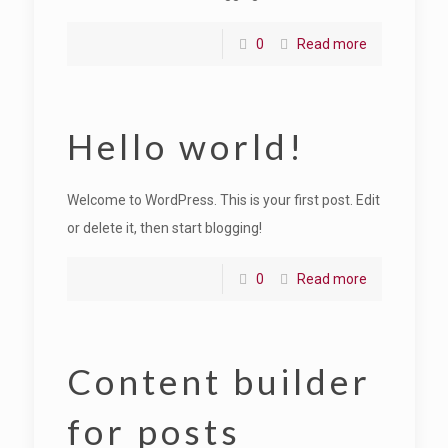
0
Read more
Hello world!
Welcome to WordPress. This is your first post. Edit
or delete it, then start blogging!
0
Read more
Content builder
for posts