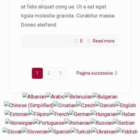
at felis aliquet cong ue. Ut a est eget
ligula molestie gravida. Curabitur massa.
Donec eleifend.
0
Read more
1
2
3
Pagina successiva