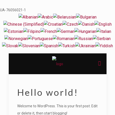
UA-76056021-1
Hello world!
Welcome to WordPress. This is your first post. Edit
or delete it, then start blogging!